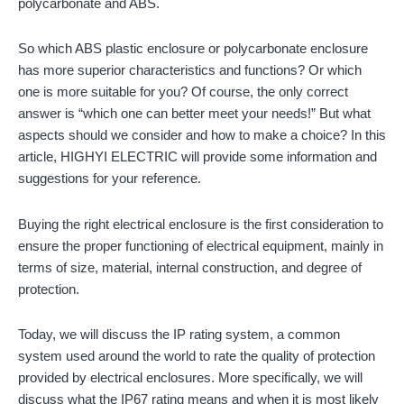
polycarbonate and ABS.
So which ABS plastic enclosure or polycarbonate enclosure
has more superior characteristics and functions? Or which
one is more suitable for you? Of course, the only correct
answer is “which one can better meet your needs!” But what
aspects should we consider and how to make a choice? In this
article, HIGHYI ELECTRIC will provide some information and
suggestions for your reference.
Buying the right electrical enclosure is the first consideration to
ensure the proper functioning of electrical equipment, mainly in
terms of size, material, internal construction, and degree of
protection.
Today, we will discuss the IP rating system, a common
system used around the world to rate the quality of protection
provided by electrical enclosures. More specifically, we will
discuss what the IP67 rating means and when it is most likely