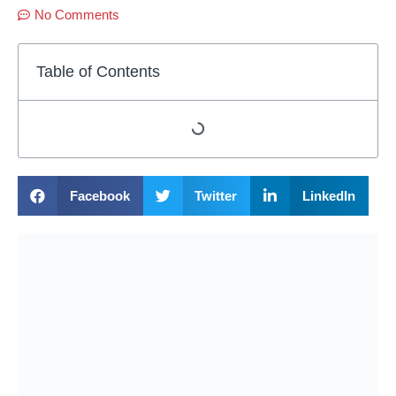
No Comments
Table of Contents
Facebook
Twitter
LinkedIn