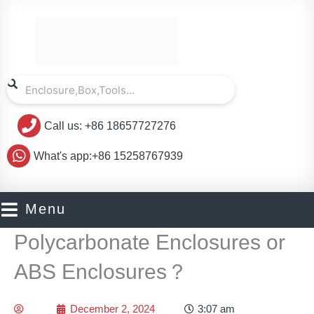
Skip
to
content
Search
Search
Call us: +86 18657727276
What's app:+86 15258767939
Menu
Polycarbonate Enclosures or
ABS Enclosures？
December 2, 2024
3:07 am