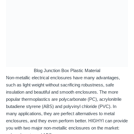
Blog Junction Box Plastic Material
Non-metallic electrical enclosures have many advantages,
such as light weight without sacrificing robustness, safe
insulation and beautiful and smooth enclosures. The more
popular thermoplastics are polycarbonate (PC), acrylonitrile
butadiene styrene (ABS) and polyvinyl chloride (PVC). In
many applications, they are perfect alternatives to metal
enclosures, and they even perform better. HIGHYI can provide
you with two major non-metallic enclosures on the market: