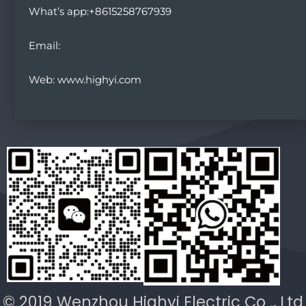
What’s app:+8615258767939
Email:
Web: www.highyi.com
© 2019 Wenzhou Highyi Electric Co ., Ltd