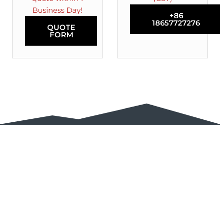
Business Day!
+86
18657727276
QUOTE
FORM