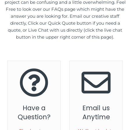
project can be confusing and a little overwhelming. Feel
Free to look over our FAQs page which might have the
answer you are looking for. Email our creative staff
directly, Click our Quick Quote button if you need a
quote, or Live Chat with us directly (click the live chat
button in the upper right corner of this page).
Have a
Email us
Question?
Anytime