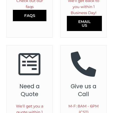
Check out our
We'll get back to
faqs
you within 1
Business Day!
FAQS
EMAIL
US
Need a
Give us a
Quote
Call
We'll get you a
M-F: 8AM - 6PM
quote within 1
(CST)