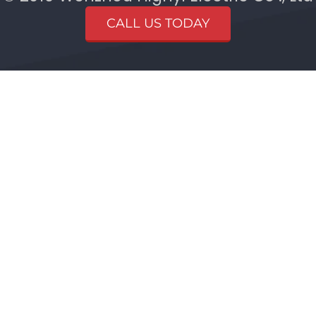
CALL US TODAY