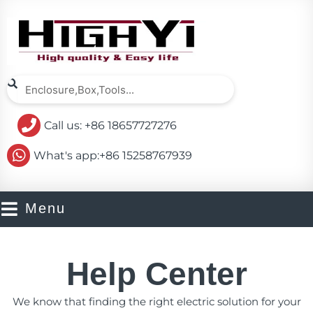
Skip
to
content
Search
Search
Call us: +86 18657727276
What's app:+86 15258767939
Menu
Help Center
We know that finding the right electric solution for your