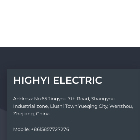
HIGHYI ELECTRIC
Address: No.65 Jingyou 7th Road, Shangyou
Industrial zone, Liushi Town,Yueqing City, Wenzhou,
Zhejiang, China
Mobile: +8615857727276