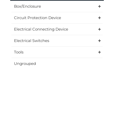
Box/Enclosure
Circuit Protection Device
Electrical Connecting Device
Electrical Switches
Tools
Ungrouped