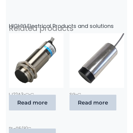
HIGHYI Electrical Products and solutions
Related products
LJ22A3-□-□
SG-□
Read more
Read more
PL-05(8)□