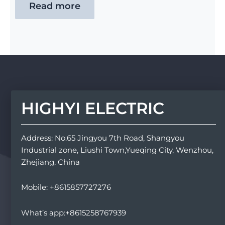
Read more
HIGHYI ELECTRIC
Address: No.65 Jingyou 7th Road, Shangyou
Industrial zone, Liushi Town,Yueqing City, Wenzhou,
Zhejiang, China
Mobile: +8615857727276
What’s app:+8615258767939