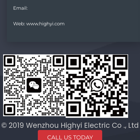
Email:
Web: www.highyi.com
© 2019 Wenzhou Highyi Electric Co ., Ltd
CALL US TODAY