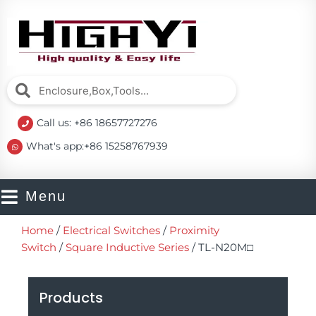
Skip
to
content
Search
Search
Call us: +86 18657727276
What's app:+86 15258767939
Menu
Home
/
Electrical Switches
/
Proximity
Switch
/
Square Inductive Series
/ TL-N20M□
Products