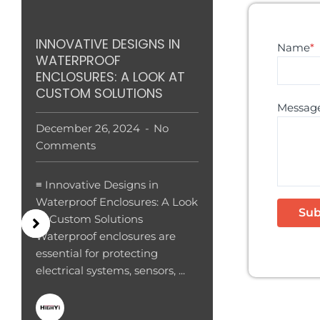
INNOVATIVE DESIGNS IN
Name
*
WATERPROOF
ENCLOSURES: A LOOK AT
CUSTOM SOLUTIONS
Messag
December 26, 2024
No
Comments
≡ Innovative Designs in
Waterproof Enclosures: A Look
at Custom Solutions
Waterproof enclosures are
essential for protecting
electrical systems, sensors, ...