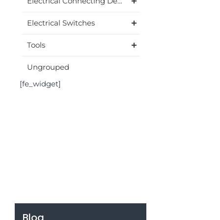
Electrical Connecting Device
Electrical Switches
Tools
Ungrouped
[fe_widget]
Blog