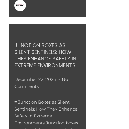
JUNCTION BOXES AS
SILENT SENTINELS: HOW
THEY ENHANCE SAFETY IN
EXTREME ENVIRONMENTS
December 22, 2024
No
Comments
≡ Junction Boxes as Silent
Sentinels: How They Enhance
Safety in Extreme
Environments Junction boxes