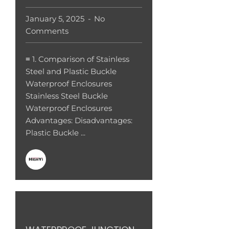
January 5, 2025
No
Comments
≡ 1. Comparison of Stainless
Steel and Plastic Buckle
Waterproof Enclosures
Stainless Steel Buckle
Waterproof Enclosures
Advantages: Disadvantages:
Plastic Buckle ...