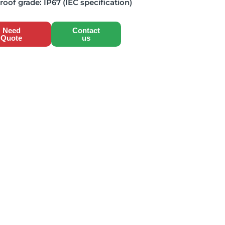
roof grade:
IP67 (IEC specification)
Need
Contact
Quote
us