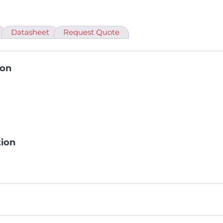
Datasheet
Request Quote
ion
tion