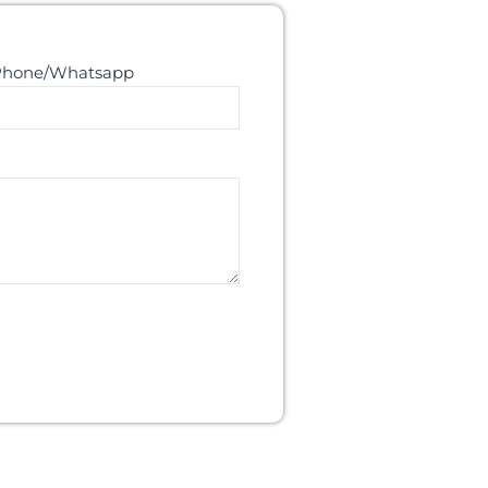
Phone/Whatsapp