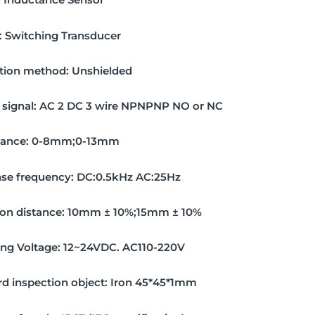
:
Switching Transducer
ation method:
Unshielded
signal:
AC 2 DC 3 wire NPNPNP NO or NC
tance:
0-8mm;0-13mm
se frequency:
DC:0.5kHz AC:25Hz
on distance:
10mm ± 10%;15mm ± 10%
ing Voltage:
12~24VDC. AC110-220V
d inspection object:
Iron 45*45*1mm