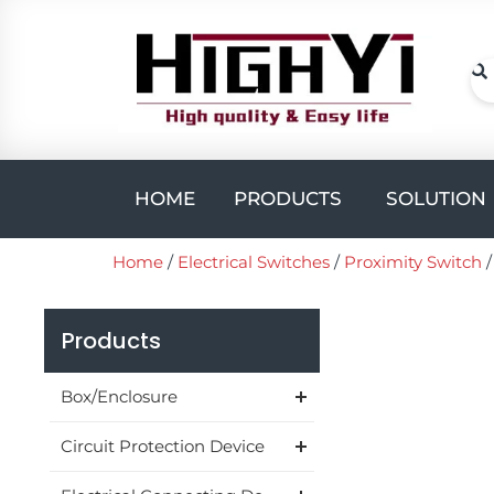
Skip
to
content
Se
Open PROD
HOME
PRODUCTS
SOLUTION
Home
/
Electrical Switches
/
Proximity Switch
Products
Box/Enclosure
Circuit Protection Device