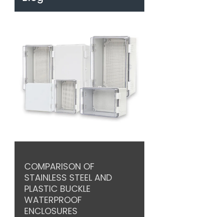
COMPARISON OF
STAINLESS STEEL AND
PLASTIC BUCKLE
WATERPROOF
ENCLOSURES