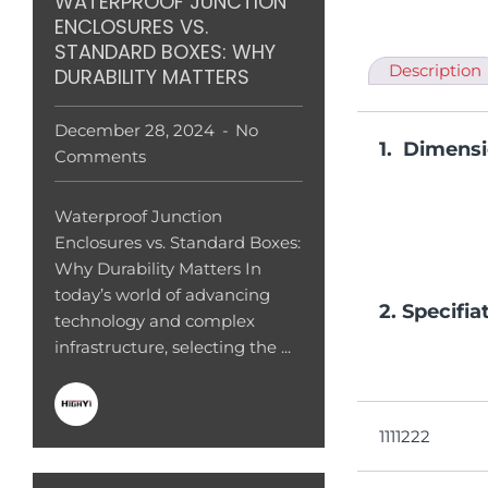
WATERPROOF JUNCTION
ENCLOSURES VS.
STANDARD BOXES: WHY
Description
DURABILITY MATTERS
December 28, 2024
No
1. Dimens
Comments
Waterproof Junction
Enclosures vs. Standard Boxes:
Why Durability Matters In
today’s world of advancing
2. Specifia
technology and complex
infrastructure, selecting the ...
1111222