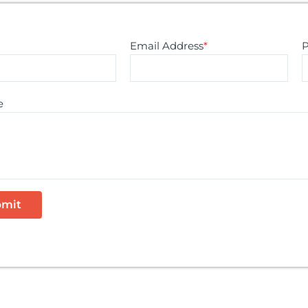
Email Address
*
e