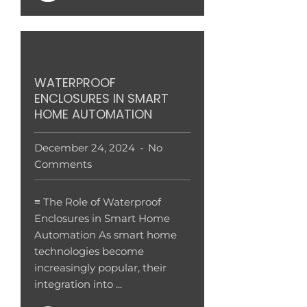
WATERPROOF
ENCLOSURES IN SMART
HOME AUTOMATION
December 24, 2024
No
Comments
≡ The Role of Waterproof
Enclosures in Smart Home
Automation As smart home
technologies become
increasingly popular, their
integration into ...