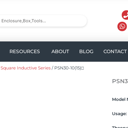
arch
Search
UCTS
Open solution
Open Resources
RESOURCES
ABOUT
BLOG
CONTACT
/
Square Inductive Series
/ PSN30-10(15)□
PSN30
Model 
Usage:
Theory