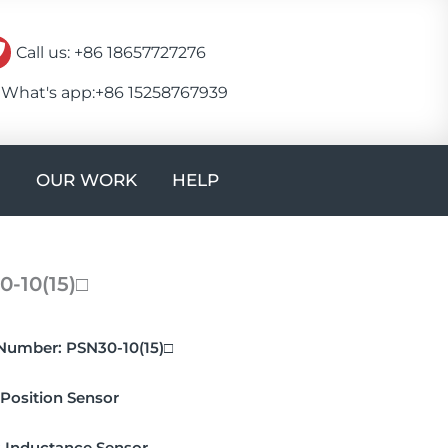
Call us: +86 18657727276
What's app:+86 15258767939
Open CONTACT
OUR WORK
HELP
-10(15)□
Number:
PSN30-10(15)□
Position Sensor
:
Inductance Sensor