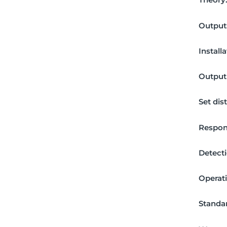
Output
Install
Output 
Set dis
Respon
Detecti
Operat
Standar