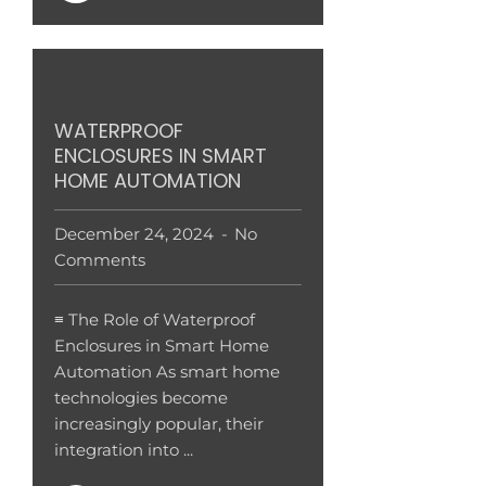
WATERPROOF
ENCLOSURES IN SMART
HOME AUTOMATION
December 24, 2024
No
Comments
≡ The Role of Waterproof
Enclosures in Smart Home
Automation As smart home
technologies become
increasingly popular, their
integration into ...