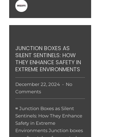
JUNCTION BOXES AS
SILENT SENTINELS: HOW
THEY ENHANCE SAFETY IN
EXTREME ENVIRONMENTS
December 22, 2024
No
Comments
≡ Junction Boxes as Silent
Sentinels: How They Enhance
Safety in Extreme
Environments Junction boxes