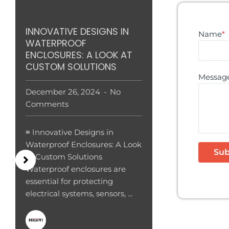
INNOVATIVE DESIGNS IN
Name
*
WATERPROOF
ENCLOSURES: A LOOK AT
CUSTOM SOLUTIONS
Messag
December 26, 2024
No
Comments
≡ Innovative Designs in
Waterproof Enclosures: A Look
at Custom Solutions
Waterproof enclosures are
essential for protecting
electrical systems, sensors, ...