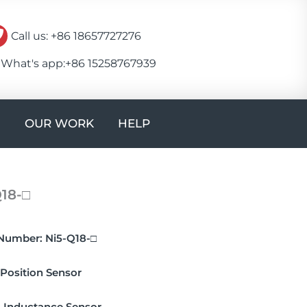
Call us: +86 18657727276
What's app:+86 15258767939
Open CONTACT
OUR WORK
HELP
18-□
Number:
Ni5-Q18-□
Position Sensor
:
Inductance Sensor