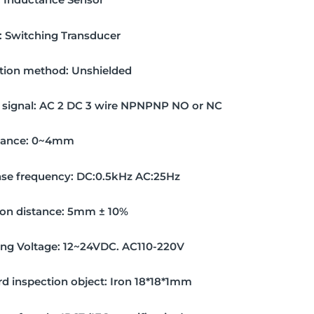
:
Switching Transducer
ation method:
Unshielded
signal:
AC 2 DC 3 wire NPNPNP NO or NC
tance:
0~4mm
se frequency:
DC:0.5kHz AC:25Hz
on distance:
5mm ± 10%
ing Voltage:
12~24VDC. AC110-220V
d inspection object:
Iron 18*18*1mm