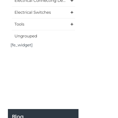
Electrical Connecting Device
Electrical Switches
Tools
Ungrouped
[fe_widget]
Blog