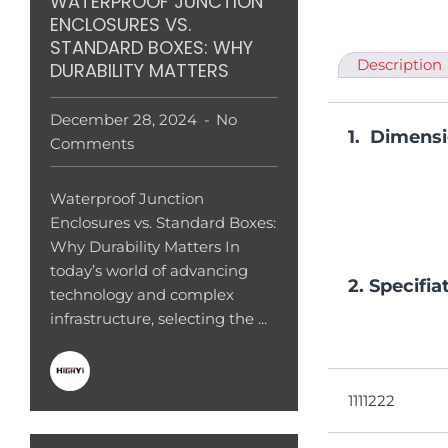
WATERPROOF JUNCTION
ENCLOSURES VS.
STANDARD BOXES: WHY
Description
DURABILITY MATTERS
December 28, 2024
No
1. Dimens
Comments
Waterproof Junction
Enclosures vs. Standard Boxes:
Why Durability Matters In
today’s world of advancing
2. Specifia
technology and complex
infrastructure, selecting the ...
1111222