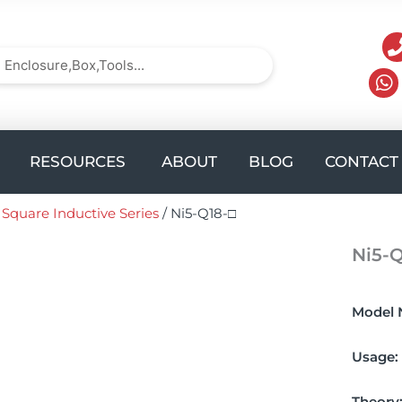
arch
Search
UCTS
Open solution
Open Resources
RESOURCES
ABOUT
BLOG
CONTACT
/
Square Inductive Series
/ Ni5-Q18-□
Ni5-Q
Model 
Usage:
Theory