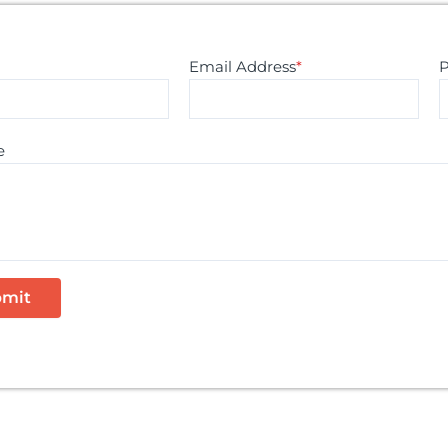
Email Address
*
e