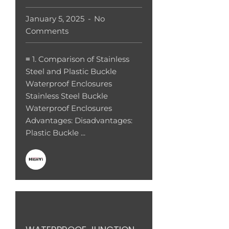
January 5, 2025
No
Comments
≡ 1. Comparison of Stainless
Steel and Plastic Buckle
Waterproof Enclosures
Stainless Steel Buckle
Waterproof Enclosures
Advantages: Disadvantages:
Plastic Buckle ...