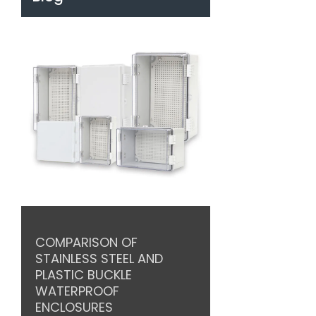
COMPARISON OF
STAINLESS STEEL AND
PLASTIC BUCKLE
WATERPROOF
ENCLOSURES