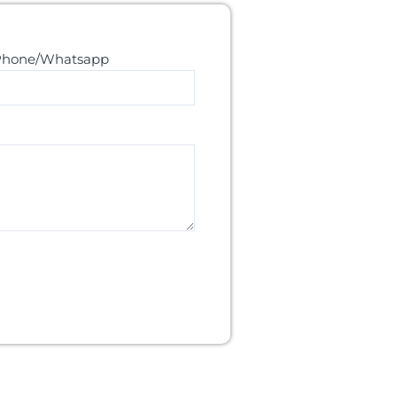
Phone/Whatsapp