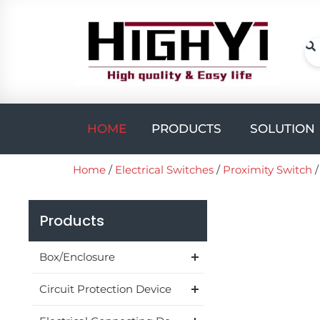
Skip
to
content
Se
Open PROD
HOME
PRODUCTS
SOLUTION
Home
/
Electrical Switches
/
Proximity Switch
Products
Box/Enclosure
Circuit Protection Device