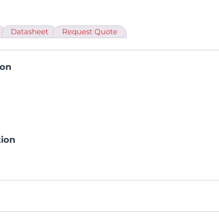
Datasheet
Request Quote
ion
tion