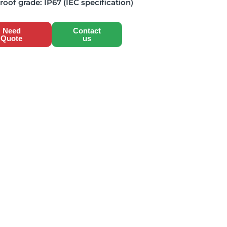
roof grade:
IP67 (IEC specification)
Need
Contact
Quote
us