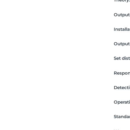
Output
Install
Output 
Set dis
Respon
Detecti
Operat
Standar