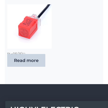
PL-05(8)□
Read more