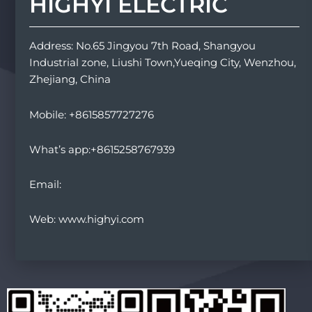
HIGHYI ELECTRIC
Address: No.65 Jingyou 7th Road, Shangyou
Industrial zone, Liushi Town,Yueqing City, Wenzhou,
Zhejiang, China
Mobile: +8615857727276
What’s app:+8615258767939
Email:
Web: www.highyi.com