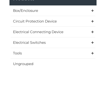
Box/Enclosure
Circuit Protection Device
Electrical Connecting Device
Electrical Switches
Tools
Ungrouped