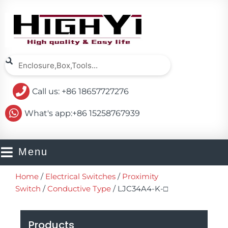
Skip
to
content
Search
Search
Call us: +86 18657727276
What's app:+86 15258767939
Menu
Home
/
Electrical Switches
/
Proximity
Switch
/
Conductive Type
/ LJC34A4-K-□
Products