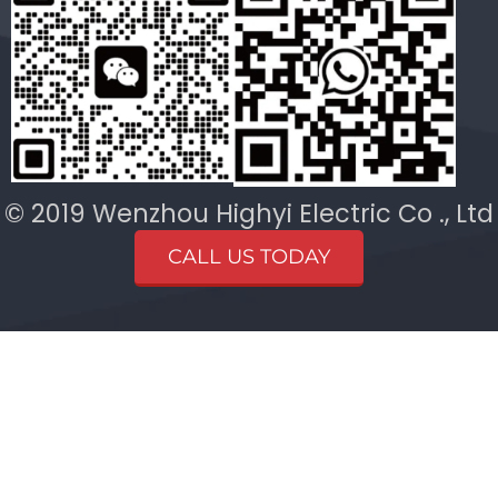
© 2019 Wenzhou Highyi Electric Co ., Ltd
CALL US TODAY