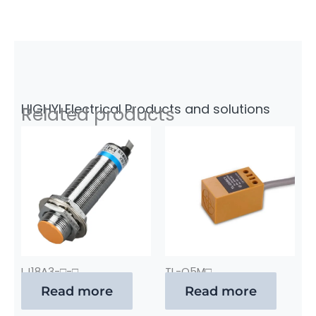
HIGHYI Electrical Products and solutions
Related products
LJ18A3-□-□
TL-Q5M□
Read more
Read more