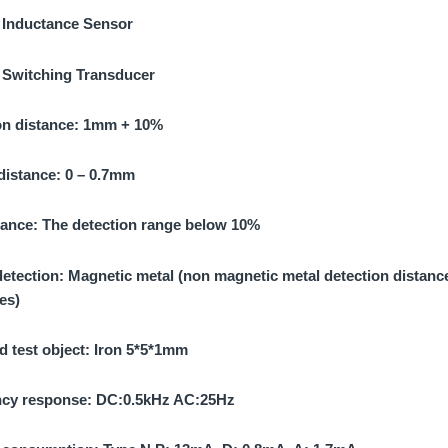
:
Inductance Sensor
:
Switching Transducer
on distance:
1mm + 10%
 distance:
0 – 0.7mm
tance:
The detection range below 10%
detection:
Magnetic metal (non magnetic metal detection distanc
es)
d test object:
Iron 5*5*1mm
cy response:
DC:0.5kHz AC:25Hz