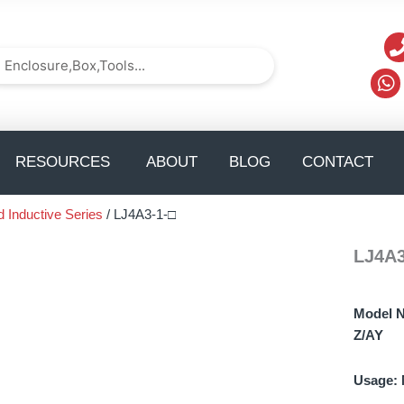
arch
Search
TS
pen solution
Open Resources
Op
RESOURCES
ABOUT
BLOG
CONTACT
d Inductive Series
/ LJ4A3-1-□
LJ4A3
Model 
Z/AY
Usage: