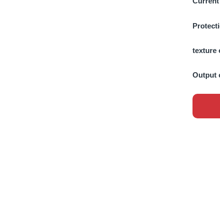
Current
Protect
texture 
Output 