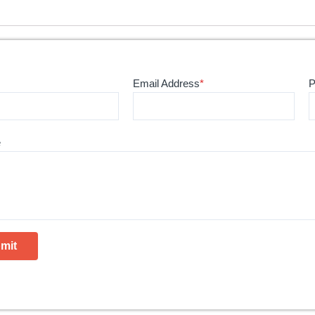
Email Address
*
P
e