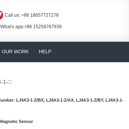
Call us: +86 18657727276
What's app:+86 15258767939
en CONTACT
OUR WORK
HELP
-1-□
Number:
LJ4A3-1-Z/BX, LJ4A3-1-Z/AX, LJ4A3-1-Z/BY, LJ4A3-1-
Magnetic Sensor