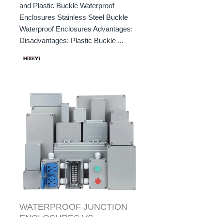
and Plastic Buckle Waterproof
Enclosures Stainless Steel Buckle
Waterproof Enclosures Advantages:
Disadvantages: Plastic Buckle ...
WATERPROOF JUNCTION