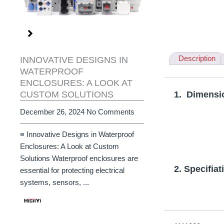
Description
INNOVATIVE DESIGNS IN
WATERPROOF
ENCLOSURES: A LOOK AT
CUSTOM SOLUTIONS
1. Dimensi
December 26, 2024
No Comments
≡ Innovative Designs in Waterproof
Enclosures: A Look at Custom
Solutions Waterproof enclosures are
2. Specifiat
essential for protecting electrical
systems, sensors, ...