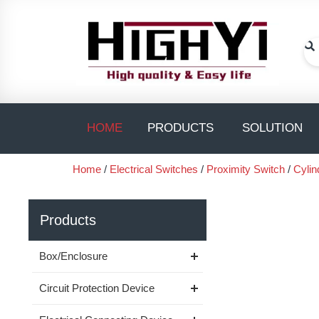
Skip
to
content
Se
Open PRODUC
O
HOME
PRODUCTS
SOLUTION
Home
/
Electrical Switches
/
Proximity Switch
/
Cylin
Products
Box/Enclosure
Circuit Protection Device