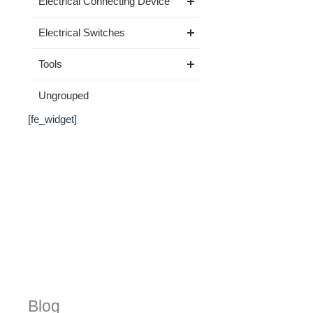
Electrical Connecting Device
Electrical Switches
Tools
Ungrouped
[fe_widget]
Blog