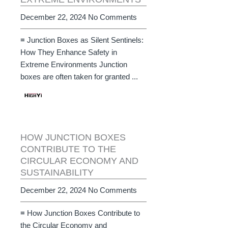
December 22, 2024
No Comments
≡ Junction Boxes as Silent Sentinels:
How They Enhance Safety in
Extreme Environments Junction
boxes are often taken for granted ...
HOW JUNCTION BOXES
CONTRIBUTE TO THE
CIRCULAR ECONOMY AND
SUSTAINABILITY
December 22, 2024
No Comments
≡ How Junction Boxes Contribute to
the Circular Economy and