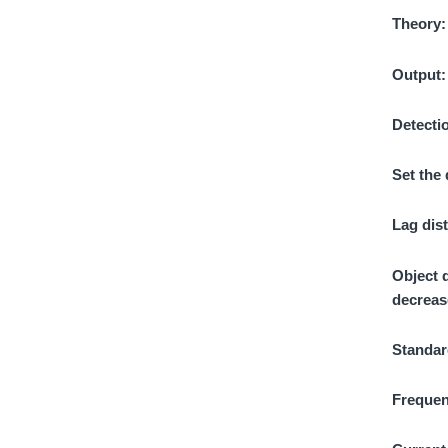
Theory
Output
Detecti
Set the
Lag dis
Object 
decreas
Standar
Frequen