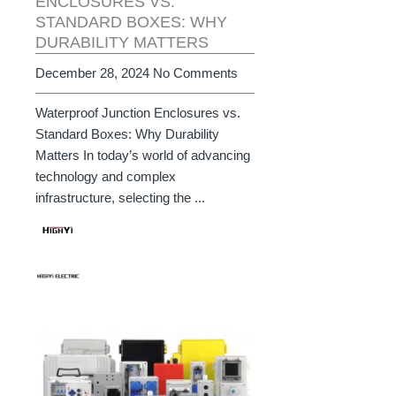
ENCLOSURES VS.
STANDARD BOXES: WHY
DURABILITY MATTERS
December 28, 2024
No Comments
Waterproof Junction Enclosures vs.
Standard Boxes: Why Durability
Matters In today’s world of advancing
technology and complex
infrastructure, selecting the ...