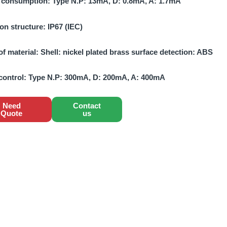
 consumption:
Type N.P: 13mA, D: 0.8mA, A: 1.7mA
ion structure:
IP67 (IEC)
of material:
Shell: nickel plated brass surface detection: ABS
control:
Type N.P: 300mA, D: 200mA, A: 400mA
Need
Contact
Quote
us