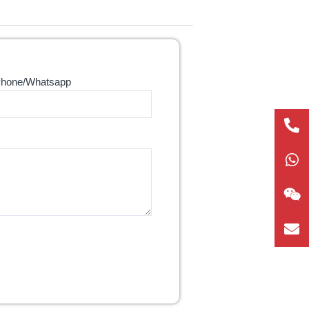
hone/Whatsapp
+86
1865