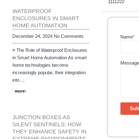
1111222
WATERPROOF
ENCLOSURES IN SMART
HOME AUTOMATION
December 24, 2024
No Comments
Name
*
≡ The Role of Waterproof Enclosures
in Smart Home Automation As smart
Messag
home technologies become
increasingly popular, their integration
into ...
JUNCTION BOXES AS
SILENT SENTINELS: HOW
THEY ENHANCE SAFETY IN
EXTREME ENVIRONMENTS