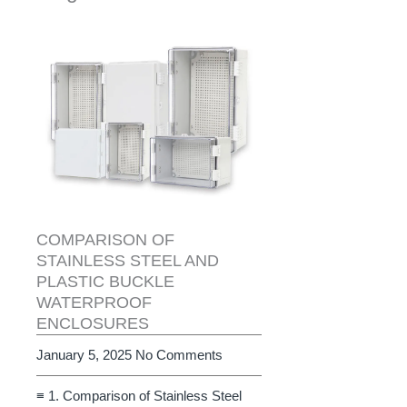
COMPARISON OF
STAINLESS STEEL AND
PLASTIC BUCKLE
WATERPROOF
ENCLOSURES
January 5, 2025
No Comments
≡ 1. Comparison of Stainless Steel