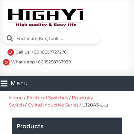
Skip
to
content
Search
Search
Call us: +86 18657727276
What's app:+86 15258767939
Menu
Home
/
Electrical Switches
/
Proximity
Switch
/
Cylind Inductive Series
/ LJ20A3-□-□
Products