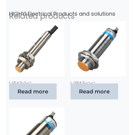
HIGHYI Electrical Products and solutions
Related products
LJ5A3-1-□
LJ18A3-□-□
Read more
Read more