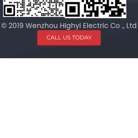
© 2019 Wenzhou Highyi Electric Co ., Ltd
CALL US TODAY