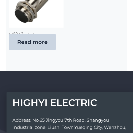
LJ22A3-□-□
Read more
HIGHYI ELECTRIC
Address: No.65 Jingyou 7th Road, Shangyou
Industrial zone, Liushi Town,Yueqing City, Wenzhou,