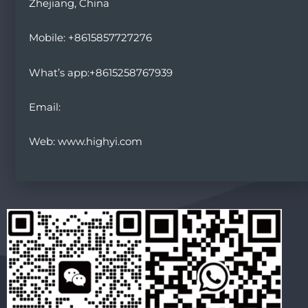
Zhejiang, China
Mobile: +8615857727276
What’s app:+8615258767939
Email:
Web: www.highyi.com