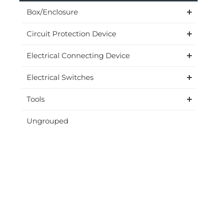
Box/Enclosure
Circuit Protection Device
Electrical Connecting Device
Electrical Switches
Tools
Ungrouped