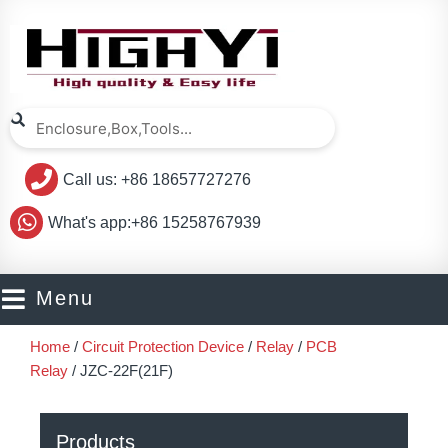
Skip
to
content
Search
Search
Call us: +86 18657727276
What's app:+86 15258767939
Menu
Home
/
Circuit Protection Device
/
Relay
/
PCB
Relay
/ JZC-22F(21F)
Products