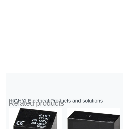
HIGHYI Electrical Products and solutions
Related products