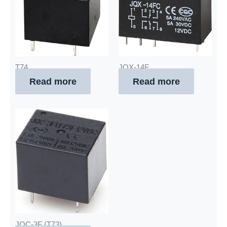
T74
JQX-14F
Read more
Read more
JQC-3F (T73)