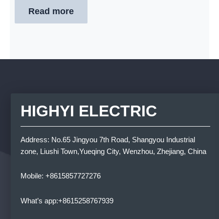
Read more
HIGHYI ELECTRIC
Address: No.65 Jingyou 7th Road, Shangyou Industrial
zone, Liushi Town,Yueqing City, Wenzhou, Zhejiang, China
Mobile: +8615857727276
What’s app:+8615258767939