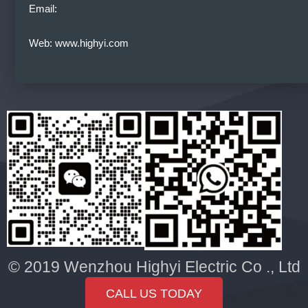
Email:
Web: www.highyi.com
© 2019 Wenzhou Highyi Electric Co ., Ltd
CALL US TODAY