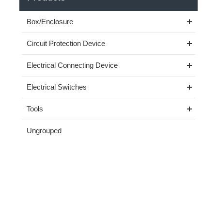
Box/Enclosure
Circuit Protection Device
Electrical Connecting Device
Electrical Switches
Tools
Ungrouped