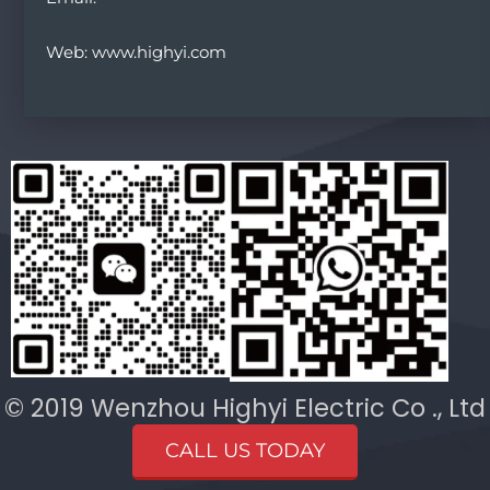
Web: www.highyi.com
© 2019 Wenzhou Highyi Electric Co ., Ltd
CALL US TODAY