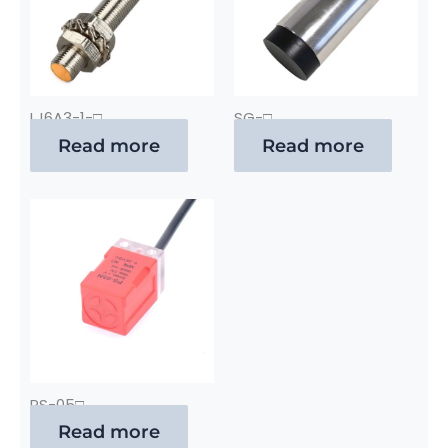
LJ6A3-1-□
SG-□
Read more
Read more
PS-05□
Read more