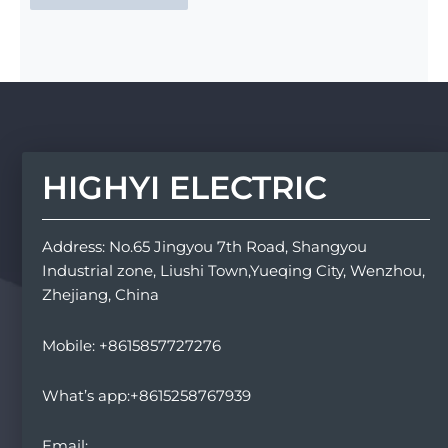
HIGHYI ELECTRIC
Address: No.65 Jingyou 7th Road, Shangyou
Industrial zone, Liushi Town,Yueqing City, Wenzhou,
Zhejiang, China
Mobile: +8615857727276
What’s app:+8615258767939
Email: