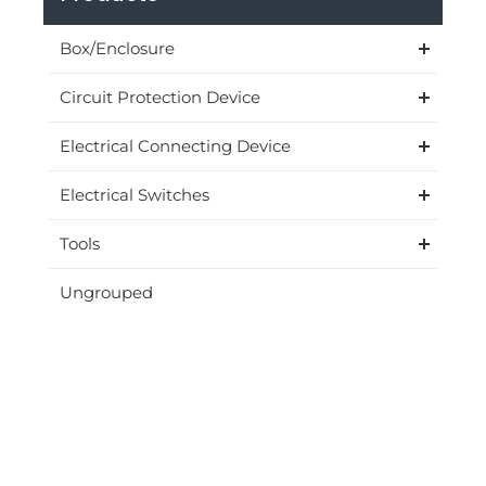
Box/Enclosure
Circuit Protection Device
Electrical Connecting Device
Electrical Switches
Tools
Ungrouped