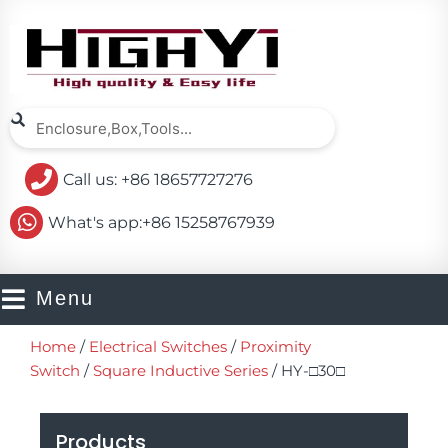
Skip
to
content
Search
Search
Call us: +86 18657727276
What's app:+86 15258767939
Menu
Home
/
Electrical Switches
/
Proximity
Switch
/
Square Inductive Series
/ HY-□30□
Products