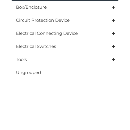
Box/Enclosure
Circuit Protection Device
Electrical Connecting Device
Electrical Switches
Tools
Ungrouped