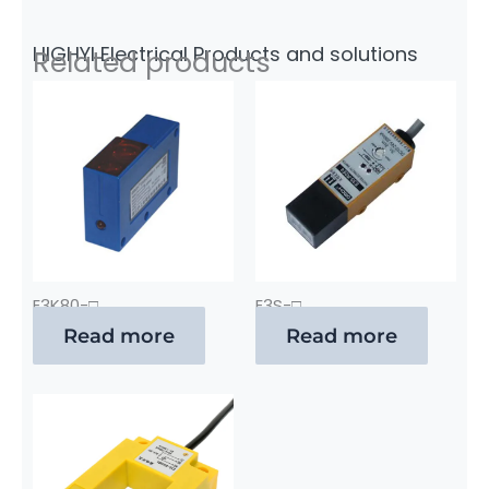
HIGHYI Electrical Products and solutions
Related products
E3K80-□
E3S-□
Read more
Read more