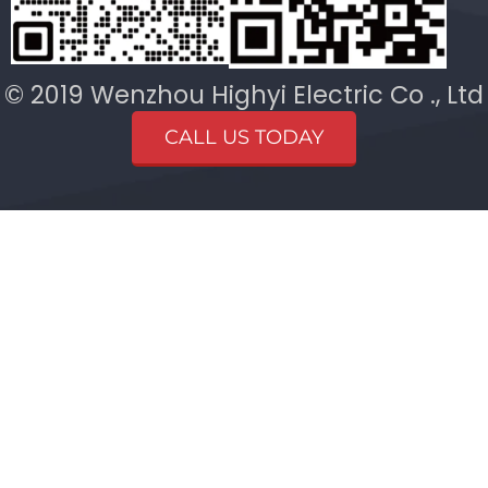
© 2019 Wenzhou Highyi Electric Co ., Ltd
CALL US TODAY