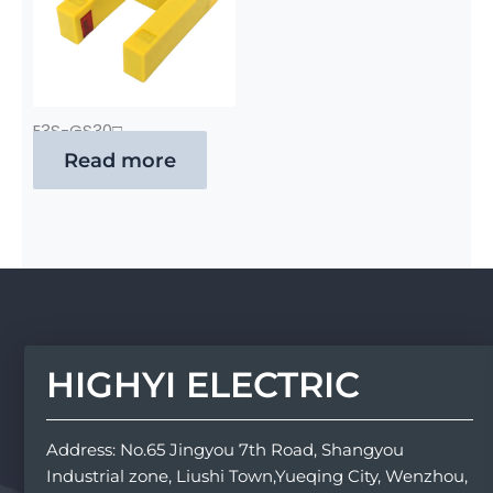
E3S-GS30□
Read more
HIGHYI ELECTRIC
Address: No.65 Jingyou 7th Road, Shangyou
Industrial zone, Liushi Town,Yueqing City, Wenzhou,