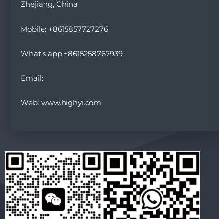
Zhejiang, China
Mobile: +8615857727276
What’s app:+8615258767939
Email:
Web: www.highyi.com