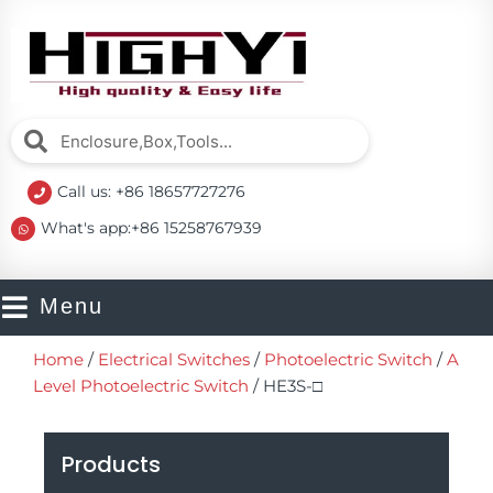
Skip
to
content
Search
Search
Call us: +86 18657727276
What's app:+86 15258767939
Menu
Home
/
Electrical Switches
/
Photoelectric Switch
/
A
Level Photoelectric Switch
/ HE3S-□
Products