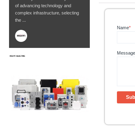
of advancing technology and
complex infrastructure, selecting
the ...
Name
*
Messag