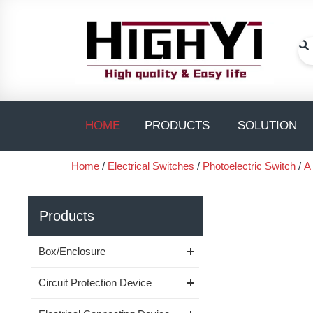
Skip
to
content
Se
Open PRODUC
O
HOME
PRODUCTS
SOLUTION
Home
/
Electrical Switches
/
Photoelectric Switch
/
A
Products
Box/Enclosure
Circuit Protection Device