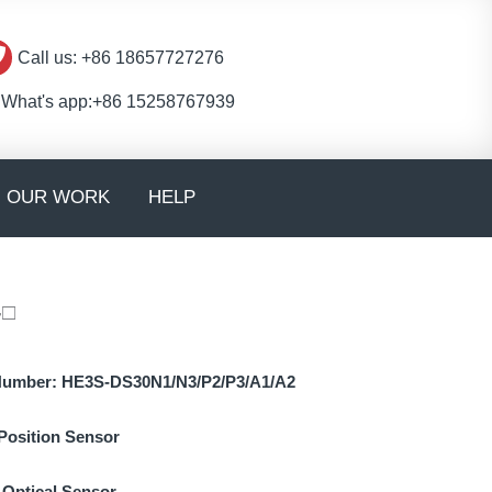
Call us: +86 18657727276
What's app:+86 15258767939
en CONTACT
OUR WORK
HELP
-□
Number:
HE3S-DS30N1/N3/P2/P3/A1/A2
Position Sensor
:
Optical Sensor