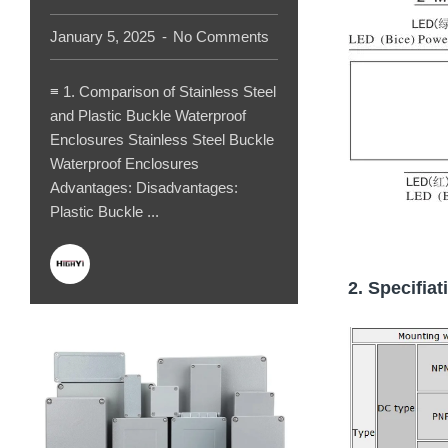
January 5, 2025
No Comments
≡ 1. Comparison of Stainless Steel
and Plastic Buckle Waterproof
Enclosures Stainless Steel Buckle
Waterproof Enclosures
Advantages: Disadvantages:
Plastic Buckle ...
2. Specifiat