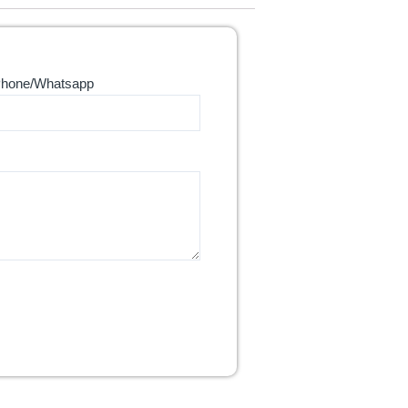
hone/Whatsapp