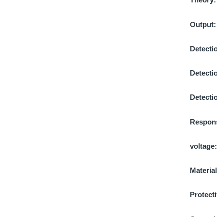
Output
Detectio
Detecti
Detecti
Respons
voltage
Materia
Protecti