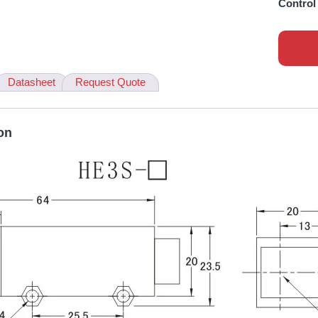
Control
Datasheet
Request Quote
on