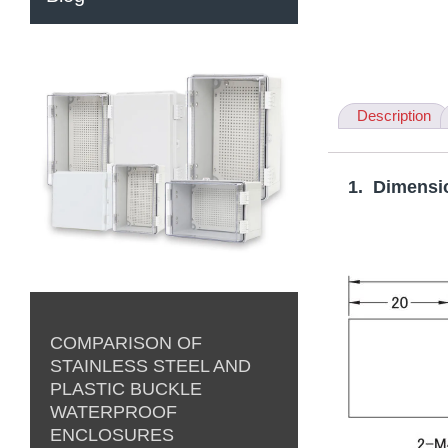
Description
1. Dimensi
COMPARISON OF
STAINLESS STEEL AND
PLASTIC BUCKLE
WATERPROOF
ENCLOSURES