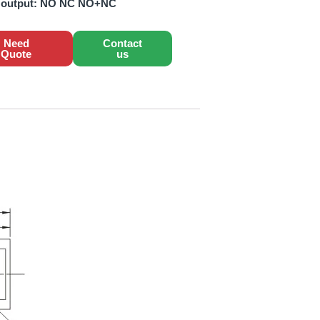
 output:
NO NC NO+NC
Need
Contact
Quote
us