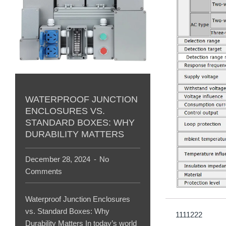
WATERPROOF JUNCTION
ENCLOSURES VS.
STANDARD BOXES: WHY
DURABILITY MATTERS
December 28, 2024
No
Comments
Waterproof Junction Enclosures
vs. Standard Boxes: Why
1111222
Durability Matters In today’s world