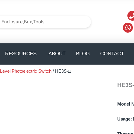
arch
Search
TS
pen solution
Open Resources
Op
RESOURCES
ABOUT
BLOG
CONTACT
 Level Photoelectric Switch
/ HE3S-□
HE3S
Model 
Usage:
Theory