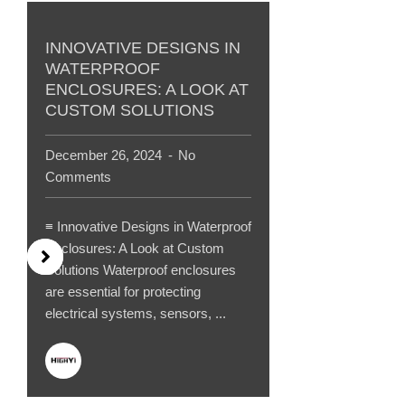
INNOVATIVE DESIGNS IN
WATERPROOF
ENCLOSURES: A LOOK AT
CUSTOM SOLUTIONS
December 26, 2024
No
Comments
≡ Innovative Designs in Waterproof
Enclosures: A Look at Custom
Solutions Waterproof enclosures
are essential for protecting
electrical systems, sensors, ...