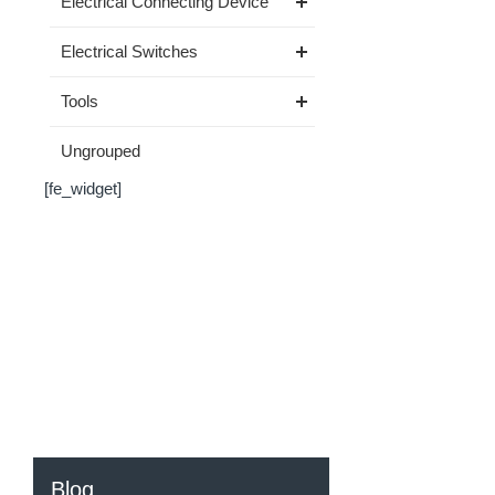
Electrical Connecting Device
Electrical Switches
Tools
Ungrouped
[fe_widget]
Blog