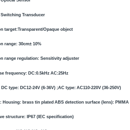
:
Switching Transducer
n target:
Transparent/Opaque object
on range:
30cm± 10%
on range regulation:
Sensitivity adjuster
e frequency:
DC:0.5kHz AC:25Hz
:
DC type: DC12-24V (6-36V) ;AC type: AC110-220V (36-250V)
l:
Housing: brass tin plated ABS detection surface (lens): PMMA
ve structure:
IP67 (IEC specification)