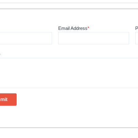
Email Address
*
P
e