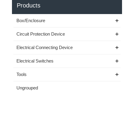
Products
Box/Enclosure
Circuit Protection Device
Electrical Connecting Device
Electrical Switches
Tools
Ungrouped