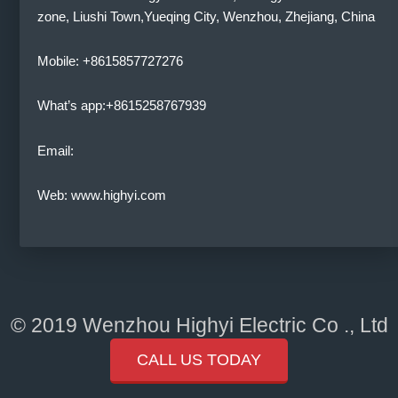
zone, Liushi Town,Yueqing City, Wenzhou, Zhejiang, China
Mobile: +8615857727276
What’s app:+8615258767939
Email:
Web: www.highyi.com
© 2019 Wenzhou Highyi Electric Co ., Ltd
CALL US TODAY