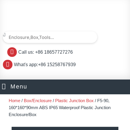
Skip
to
content
Search
Search
Call us: +86 18657727276
What's app:+86 15258767939
Menu
Home
/
Box/Enclosure
/
Plastic Junction Box
/ F5-90,
160*160*90mm ABS IP65 Waterproof Plastic Junction
Enclosure/Box