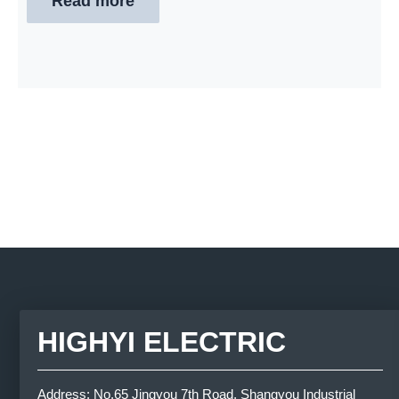
Read more
HIGHYI ELECTRIC
Address: No.65 Jingyou 7th Road, Shangyou Industrial