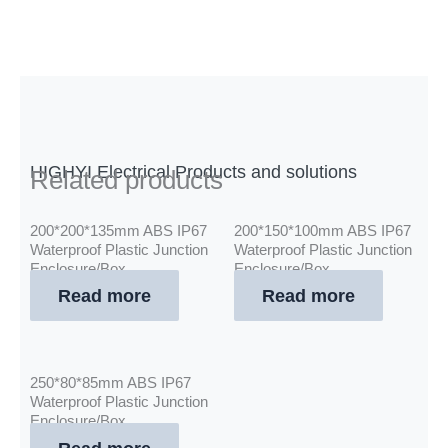
HIGHYI Electrical Products and solutions
Related products
200*200*135mm ABS IP67
200*150*100mm ABS IP67
Waterproof Plastic Junction
Waterproof Plastic Junction
Enclosure/Box
Enclosure/Box
Read more
Read more
250*80*85mm ABS IP67
Waterproof Plastic Junction
Enclosure/Box