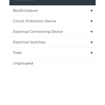
Box/Enclosure
Circuit Protection Device
Electrical Connecting Device
Electrical Switches
Tools
Ungrouped