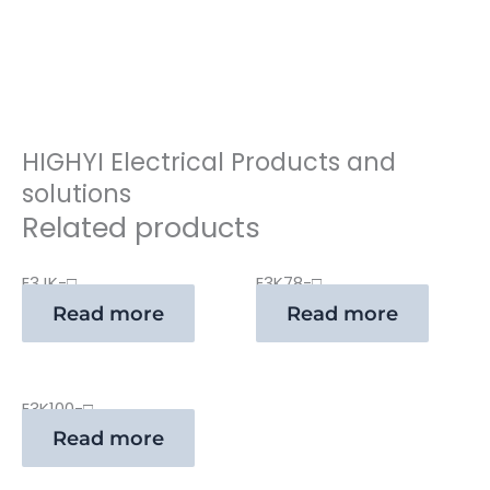
HIGHYI Electrical Products and
solutions
Related products
E3JK-□
E3K78-□
Read more
Read more
E3K100-□
Read more