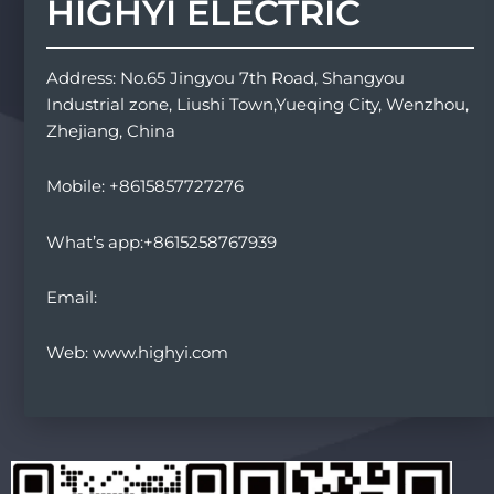
HIGHYI ELECTRIC
Address: No.65 Jingyou 7th Road, Shangyou
Industrial zone, Liushi Town,Yueqing City, Wenzhou,
Zhejiang, China
Mobile: +8615857727276
What’s app:+8615258767939
Email:
Web: www.highyi.com