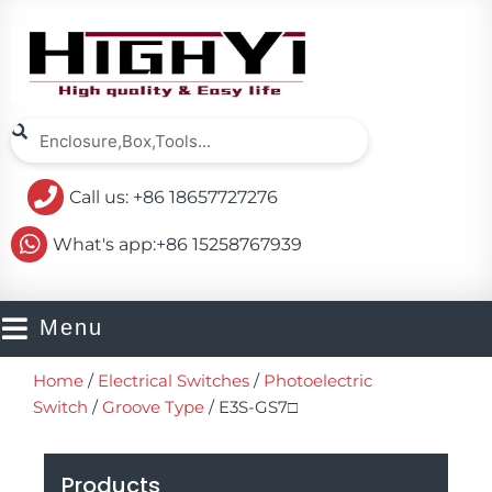
Skip
to
content
Search
Search
Call us: +86 18657727276
What's app:+86 15258767939
Menu
Home
/
Electrical Switches
/
Photoelectric
Switch
/
Groove Type
/ E3S-GS7□
Products