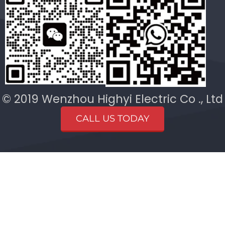
© 2019 Wenzhou Highyi Electric Co ., Ltd
CALL US TODAY