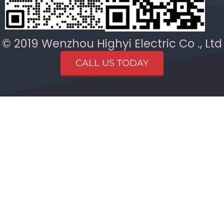
© 2019 Wenzhou Highyi Electric Co ., Ltd
CALL US TODAY