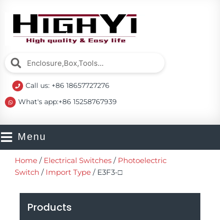
Skip
to
content
Search
Search
Call us: +86 18657727276
What's app:+86 15258767939
Menu
Home
/
Electrical Switches
/
Photoelectric
Switch
/
Import Type
/ E3F3-□
Products