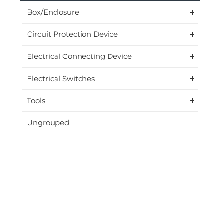
Box/Enclosure
Circuit Protection Device
Electrical Connecting Device
Electrical Switches
Tools
Ungrouped