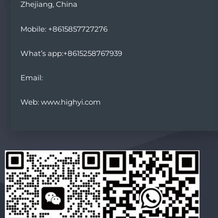
Zhejiang, China
Mobile: +8615857727276
What’s app:+8615258767939
Email:
Web: www.highyi.com