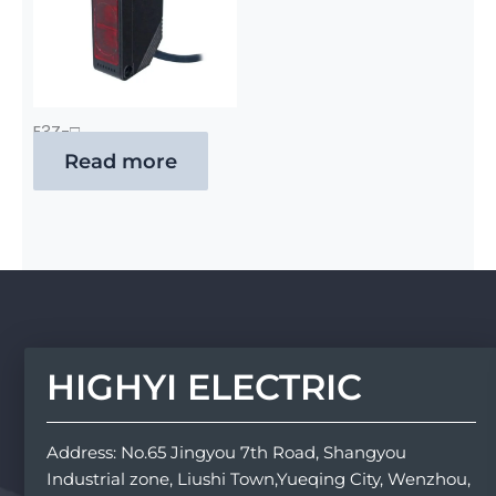
E3Z-□
Read more
HIGHYI ELECTRIC
Address: No.65 Jingyou 7th Road, Shangyou
Industrial zone, Liushi Town,Yueqing City, Wenzhou,