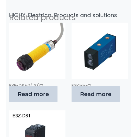
HIGHYI Electrical Products and solutions
Related products
E3F-DS50(70)□
E3K55-□
Read more
Read more