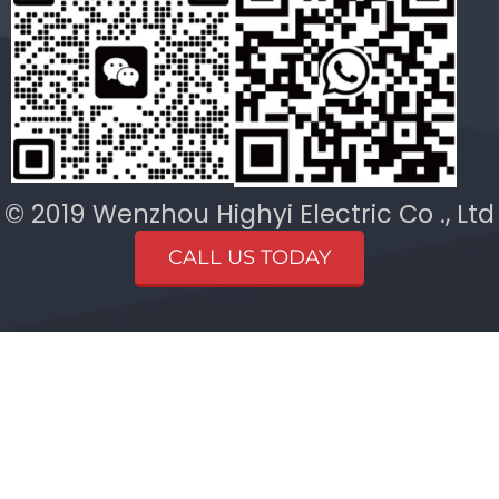
© 2019 Wenzhou Highyi Electric Co ., Ltd
CALL US TODAY