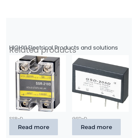
HIGHYI Electrical Products and solutions
Related products
SSR-D
GSD-D
Read more
Read more