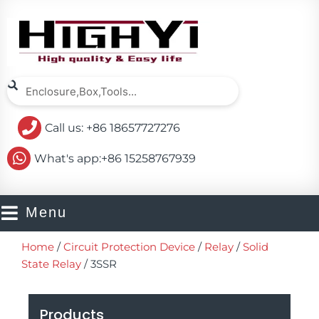
Skip
to
content
Search
Search
Call us: +86 18657727276
What's app:+86 15258767939
Menu
Home
/
Circuit Protection Device
/
Relay
/
Solid
State Relay
/ 3SSR
Products