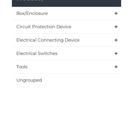
Box/Enclosure
Circuit Protection Device
Electrical Connecting Device
Electrical Switches
Tools
Ungrouped