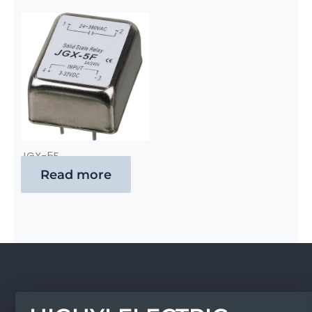
JGX-5F
Read more