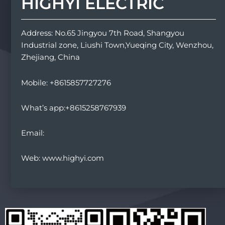
HIGHYI ELECTRIC
Address: No.65 Jingyou 7th Road, Shangyou
Industrial zone, Liushi Town,Yueqing City, Wenzhou,
Zhejiang, China
Mobile: +8615857727276
What’s app:+8615258767939
Email:
Web: www.highyi.com