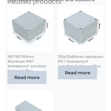
Related products
160*160*90mm
120x120x80mm Aluminum
Aluminum IP67
IP67 Waterproof
Waterproof Junction
Junction Enclosure/Box
Enclosure/Box
Read more
Read more