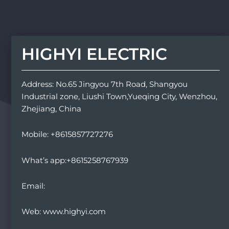
HIGHYI ELECTRIC
Address: No.65 Jingyou 7th Road, Shangyou
Industrial zone, Liushi Town,Yueqing City, Wenzhou,
Zhejiang, China
Mobile: +8615857727276
What’s app:+8615258767939
Email:
Web: www.highyi.com