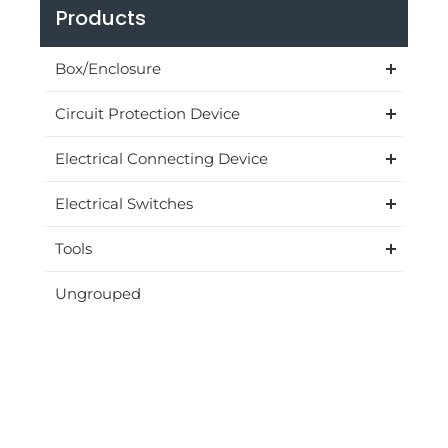
Products
Box/Enclosure
Circuit Protection Device
Electrical Connecting Device
Electrical Switches
Tools
Ungrouped