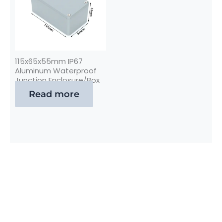
115x65x55mm IP67
Aluminum Waterproof
Junction Enclosure/Box
Read more