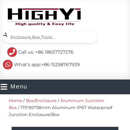
Skip
to
content
Search
Search
Call us: +86 18657727276
What's app:+86 15258767939
Menu
Home
/
Box/Enclosure
/
Aluminum Junction
Box
/ 175*80*58mm Aluminum IP67 Waterproof
Junction Enclosure/Box