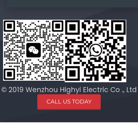
© 2019 Wenzhou Highyi Electric Co ., Ltd
CALL US TODAY