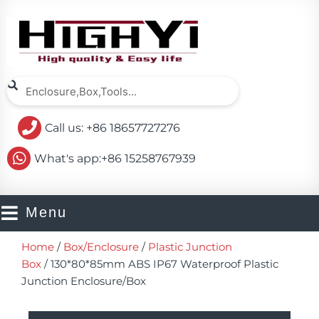
Skip
to
content
Search
Search
Call us: +86 18657727276
What's app:+86 15258767939
Menu
Home
/
Box/Enclosure
/
Plastic Junction
Box
/ 130*80*85mm ABS IP67 Waterproof Plastic
Junction Enclosure/Box