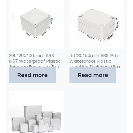
200*200*135mm ABS
110*80*50mm ABS IP67
IP67 Waterproof Plastic
Waterproof Plastic
Junction Enclosure/Box
Junction Enclosure/Box
Read more
Read more