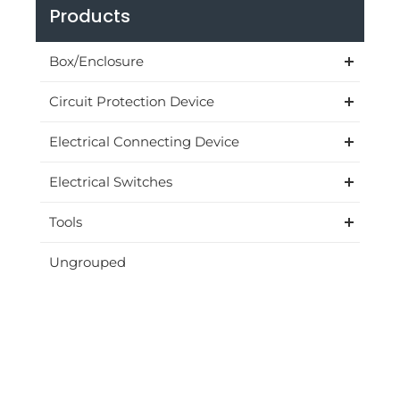
Products
Box/Enclosure
Circuit Protection Device
Electrical Connecting Device
Electrical Switches
Tools
Ungrouped