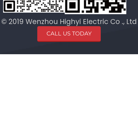
© 2019 Wenzhou Highyi Electric Co ., Ltd
CALL US TODAY