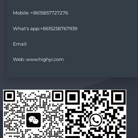
Mobile: +8615857727276
What’s app:+8615258767939
Email:
Web: www.highyi.com