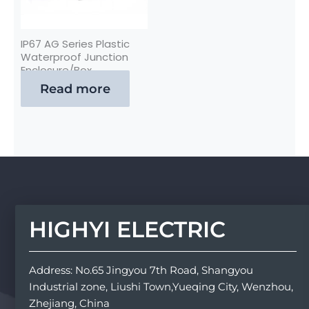
IP67 AG Series Plastic
Waterproof Junction
Enclosure/Box
Read more
HIGHYI ELECTRIC
Address: No.65 Jingyou 7th Road, Shangyou
Industrial zone, Liushi Town,Yueqing City, Wenzhou,
Zhejiang, China