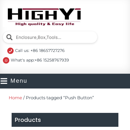
Skip
to
content
Search
Search
Call us: +86 18657727276
What's app:+86 15258767939
Menu
Home
/ Products tagged “Push Button”
Products