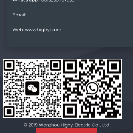
Email:
Web: www.highyi.com
© 2019 Wenzhou Highyi Electric Co ., Ltd