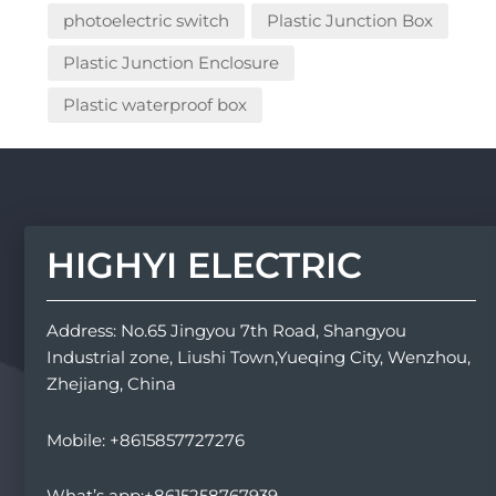
photoelectric switch
Plastic Junction Box
Plastic Junction Enclosure
Plastic waterproof box
HIGHYI ELECTRIC
Address: No.65 Jingyou 7th Road, Shangyou
Industrial zone, Liushi Town,Yueqing City, Wenzhou,
Zhejiang, China
Mobile: +8615857727276
What’s app:+8615258767939