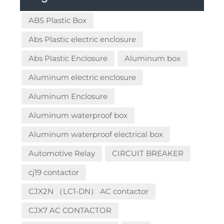
ABS Plastic Box
Abs Plastic electric enclosure
Abs Plastic Enclosure
Aluminum box
Aluminum electric enclosure
Aluminum Enclosure
Aluminum waterproof box
Aluminum waterproof electrical box
Automotive Relay
CIRCUIT BREAKER
cj19 contactor
CJX2N （LC1-DN） AC contactor
CJX7 AC CONTACTOR