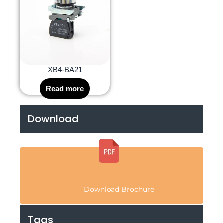
XB4-BA21
Read more
Download
Download Brochure
Tags