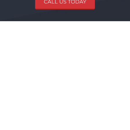
CALL US TODAY