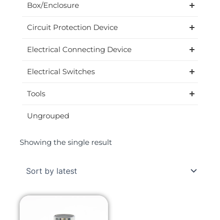
Box/Enclosure
Circuit Protection Device
Electrical Connecting Device
Electrical Switches
Tools
Ungrouped
Showing the single result