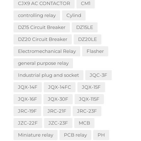
CJX9 AC CONTACTOR
CM1
controlling relay
Cylind
DZ15 Circuit Breaker
DZ15LE
DZ20 Circuit Breaker
DZ20LE
Electromechanical Relay
Flasher
general purpose relay
Industrial plug and socket
JQC-3F
JQX-14F
JQX-14FC
JQX-15F
JQX-16F
JQX-30F
JQX-115F
JRC-19F
JRC-21F
JRC-23F
JZC-22F
JZC-23F
MCB
Miniature relay
PCB relay
PH